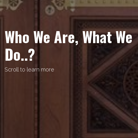
Who We Are, What We
Do..?
Scroll to learn more