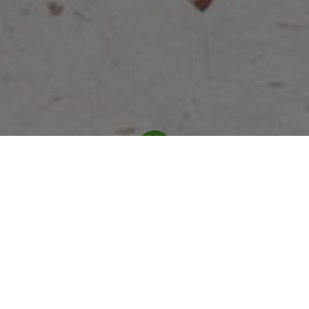
Our History
Forbass is a pioneering Qatari technology
company established in 2003, specializing in
smart automation solutions. Under the
leadership of CEO Alwaleed Nasser Almisned.