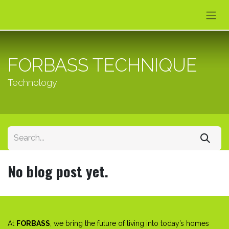
Skip to Content
FORBASS TECHNIQUE
Technology
No blog post yet.
At
FORBASS
, we bring the future of living into today’s homes