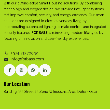
with our cutting-edge Smart Housing solutions. By combining
technology and elegant design, we provide intelligent systems
that improve comfort, security, and energy efficiency. Our smart
solutions are designed to elevate everyday living by
incorporating automated lighting, climate control, and integrated
security features.
FORBASS
is reinventing modern lifestyles by
focusing on innovation and user-friendly experiences.
+9
74
71370099
info@forbass.com
Our Location
Building 353 Street 23 Zone 57 Industrial Area, Doha - Qatar