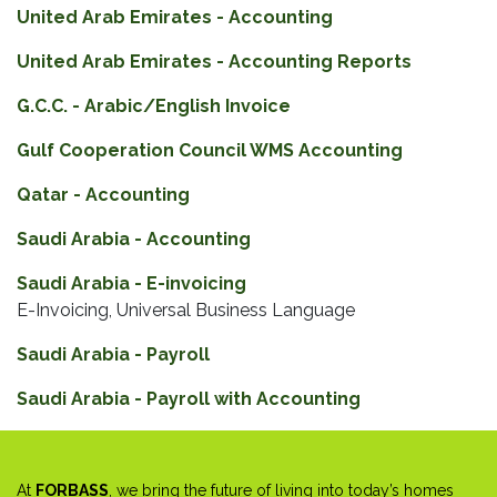
United Arab Emirates - Accounting
United Arab Emirates - Accounting Reports
G.C.C. - Arabic/English Invoice
Gulf Cooperation Council WMS Accounting
Qatar - Accounting
Saudi Arabia - Accounting
Saudi Arabia - E-invoicing
E-Invoicing, Universal Business Language
Saudi Arabia - Payroll
Saudi Arabia - Payroll with Accounting
At
FORBASS
, we bring the future of living into today’s homes