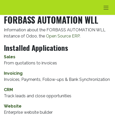
Skip to Content
FORBASS AUTOMATION WLL
Information about the FORBASS AUTOMATION WLL
instance of Odoo, the
Open Source ERP
.
Installed Applications
Sales
From quotations to invoices
Invoicing
Invoices, Payments, Follow-ups & Bank Synchronization
CRM
Track leads and close opportunities
Website
Enterprise website builder