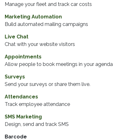
Manage your fleet and track car costs
Marketing Automation
Build automated mailing campaigns
Live Chat
Chat with your website visitors
Appointments
Allow people to book meetings in your agenda
Surveys
Send your surveys or share them live.
Attendances
Track employee attendance
SMS Marketing
Design, send and track SMS
Barcode