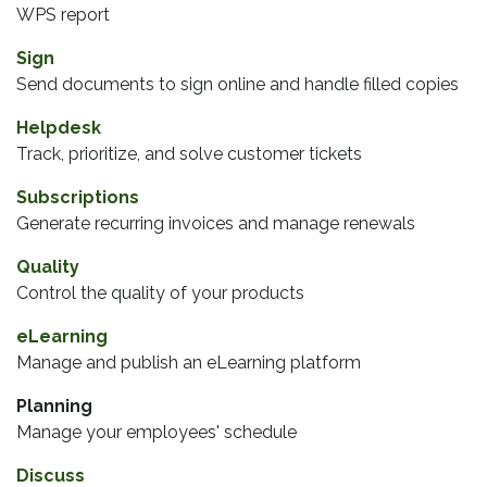
WPS report
Sign
Send documents to sign online and handle filled copies
Helpdesk
Track, prioritize, and solve customer tickets
Subscriptions
Generate recurring invoices and manage renewals
Quality
Control the quality of your products
eLearning
Manage and publish an eLearning platform
Planning
Manage your employees' schedule
Discuss