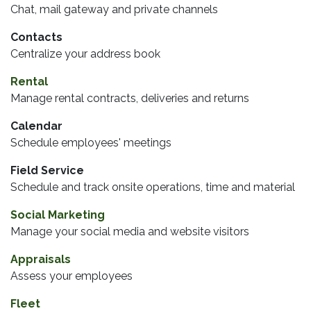
Chat, mail gateway and private channels
Contacts
Centralize your address book
Rental
Manage rental contracts, deliveries and returns
Calendar
Schedule employees' meetings
Field Service
Schedule and track onsite operations, time and material
Social Marketing
Manage your social media and website visitors
Appraisals
Assess your employees
Fleet