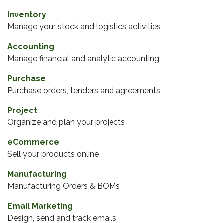
Inventory
Manage your stock and logistics activities
Accounting
Manage financial and analytic accounting
Purchase
Purchase orders, tenders and agreements
Project
Organize and plan your projects
eCommerce
Sell your products online
Manufacturing
Manufacturing Orders & BOMs
Email Marketing
Design, send and track emails