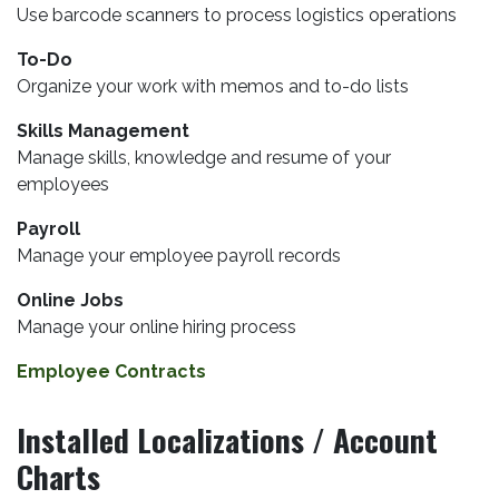
Use barcode scanners to process logistics operations
To-Do
Organize your work with memos and to-do lists
Skills Management
Manage skills, knowledge and resume of your
employees
Payroll
Manage your employee payroll records
Online Jobs
Manage your online hiring process
Employee Contracts
Installed Localizations / Account
Charts