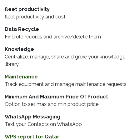
fleet productivity
fleet productivity and cost
Data Recycle
Find old records and archive/delete them
Knowledge
Centralize, manage, share and grow your knowledge
library
Maintenance
Track equipment and manage maintenance requests
Minimum And Maximum Price Of Product
Option to set max and min product price
WhatsApp Messaging
Text your Contacts on WhatsApp
WPS report for Qatar