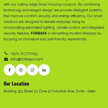
with our cutting-edge Smart Housing solutions. By combining
technology and elegant design, we provide intelligent systems
that improve comfort, security, and energy efficiency. Our smart
solutions are designed to elevate everyday living by
incorporating automated lighting, climate control, and integrated
security features.
FORBASS
is reinventing modern lifestyles by
focusing on innovation and user-friendly experiences.
+9
74
71370099
info@forbass.com
Our Location
Building 353 Street 23 Zone 57 Industrial Area, Doha - Qatar