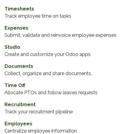
Timesheets
Track employee time on tasks
Expenses
Submit, validate and reinvoice employee expenses
Studio
Create and customize your Odoo apps
Documents
Collect, organize and share documents.
Time Off
Allocate PTOs and follow leaves requests
Recruitment
Track your recruitment pipeline
Employees
Centralize employee information