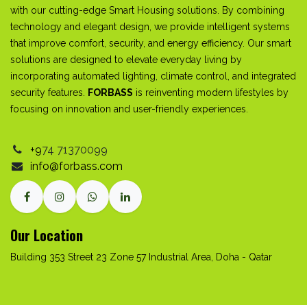
with our cutting-edge Smart Housing solutions. By combining
technology and elegant design, we provide intelligent systems
that improve comfort, security, and energy efficiency. Our smart
solutions are designed to elevate everyday living by
incorporating automated lighting, climate control, and integrated
security features.
FORBASS
is reinventing modern lifestyles by
focusing on innovation and user-friendly experiences.
+9
74
71370099
info@forbass.com
Our Location
Building 353 Street 23 Zone 57 Industrial Area, Doha - Qatar