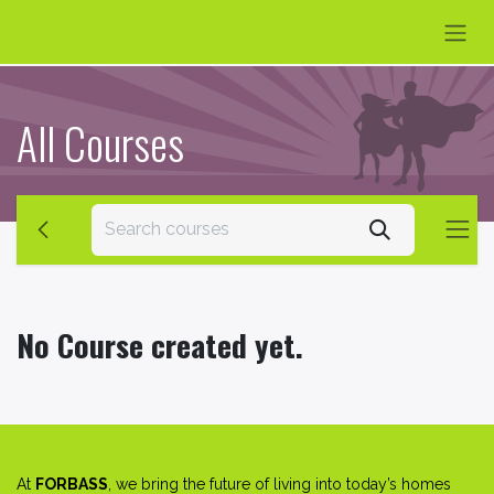
Skip to Content
All Courses
No Course created yet.
At
FORBASS
, we bring the future of living into today’s homes